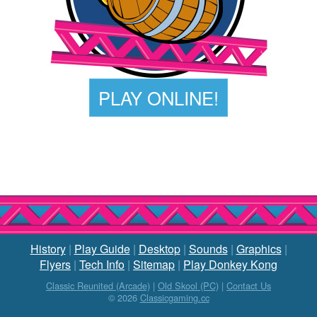
PLAY ONLINE!
History
|
Play Guide
|
Desktop
|
Sounds
|
Graphics
|
Flyers
|
Tech Info
|
Sitemap
|
Play Donkey Kong
Classic Reunited (Arcade)
|
Old Skool (PC)
|
Contact Us
© 2026
Classicgaming.cc