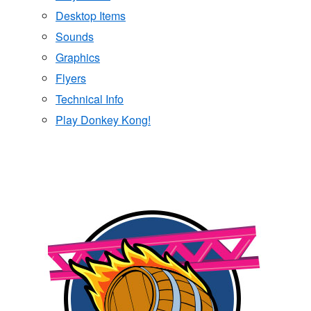
Desktop Items
Sounds
Graphics
Flyers
Technical Info
Play Donkey Kong!