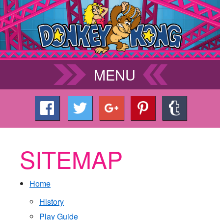
MENU
SITEMAP
Home
History
Play Guide