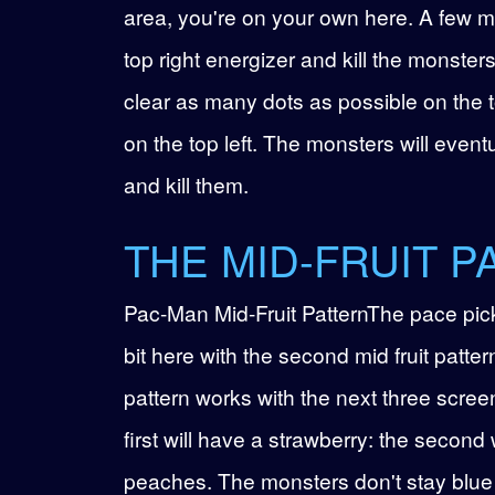
area, you're on your own here. A few mon
top right energizer and kill the monsters
clear as many dots as possible on the t
on the top left. The monsters will event
and kill them.
THE MID-FRUIT P
Pac-Man Mid-Fruit PatternThe pace pic
bit here with the second mid fruit patter
pattern works with the next three scree
first will have a strawberry: the second 
peaches. The monsters don't stay blue