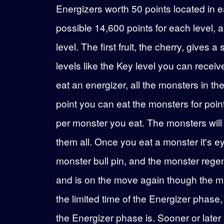
Energizers worth 50 points located in 
possible 14,600 points for each level, a
level. The first fruit, the cherry, gives
levels like the Key level you can recei
eat an energizer, all the monsters in t
point you can eat the monsters for poin
per monster you eat. The monsters will on
them all. Once you eat a monster it's eye
monster bull pin, and the monster rege
and is on the move again though the maze
the limited time of the Energizer phas
the Energizer phase is. Sooner or later at