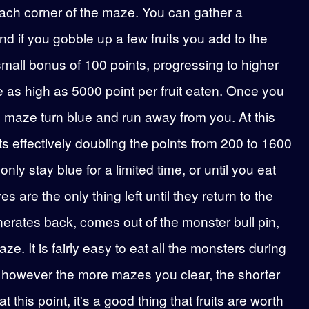
each corner of the maze. You can gather a
nd if you gobble up a few fruits you add to the
 a small bonus of 100 points, progressing to higher
ve as high as 5000 point per fruit eaten. Once you
he maze turn blue and run away from you. At this
ts effectively doubling the points from 200 to 1600
ly stay blue for a limited time, or until you eat
s are the only thing left until they return to the
nerates back, comes out of the monster bull pin,
. It is fairly easy to eat all the monsters during
e, however the more mazes you clear, the shorter
 this point, it's a good thing that fruits are worth