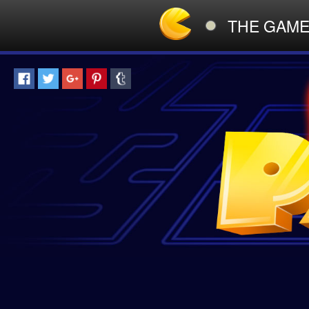
THE GAM