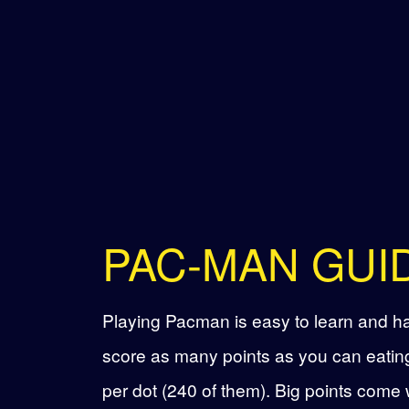
PAC-MAN GUI
Playing Pacman is easy to learn and har
score as many points as you can eating
per dot (240 of them). Big points come 