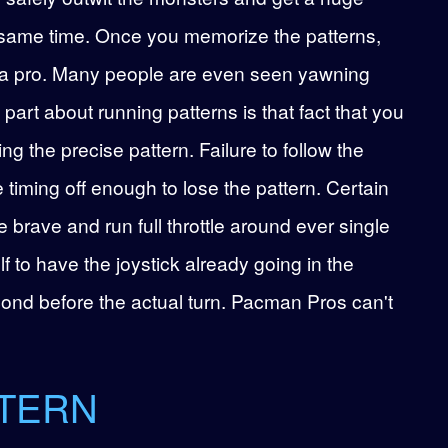
e same time. Once you memorize the patterns,
ike a pro. Many people are even seen yawning
 part about running patterns is that fact that you
 the precise pattern. Failure to follow the
e timing off enough to lose the pattern. Certain
e brave and run full throttle around ever single
lf to have the joystick already going in the
econd before the actual turn. Pacman Pros can't
TTERN