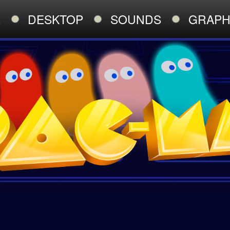
E
DESKTOP
SOUNDS
GRAPH