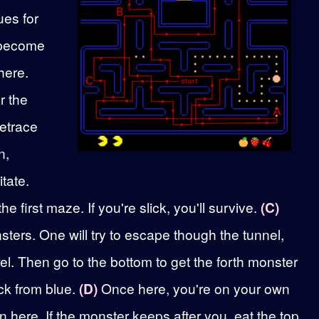
ues for
s become
here.
r the
retrace
n,
itate.
 first maze. If you're slick, you'll survive.
(C)
nsters. One will try to escape though the tunnel,
el. Then go to the bottom to get the forth monster
ack from blue.
(D)
Once here, you're on your own
n here. If the monster keeps after you, eat the top