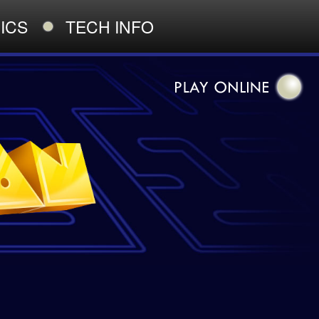
ICS
TECH INFO