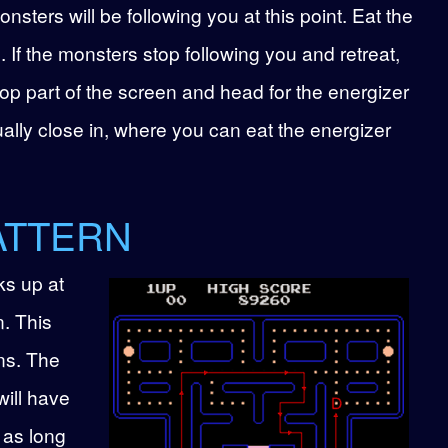
sters will be following you at this point. Eat the
. If the monsters stop following you and retreat,
op part of the screen and head for the energizer
ually close in, where you can eat the energizer
ATTERN
ks up at
n. This
ns. The
will have
 as long