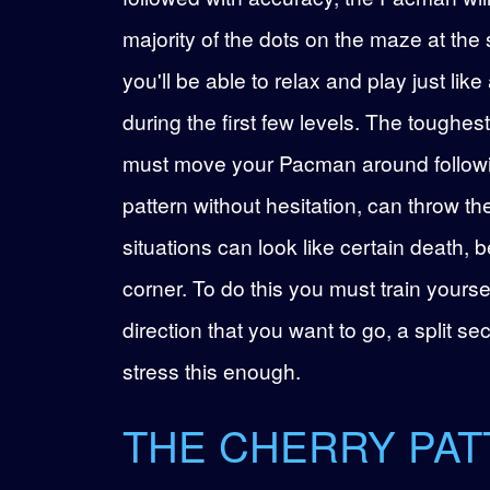
majority of the dots on the maze at th
you'll be able to relax and play just l
during the first few levels. The toughest
must move your Pacman around following
pattern without hesitation, can throw th
situations can look like certain death, b
corner. To do this you must train yourse
direction that you want to go, a split s
stress this enough.
THE CHERRY PA