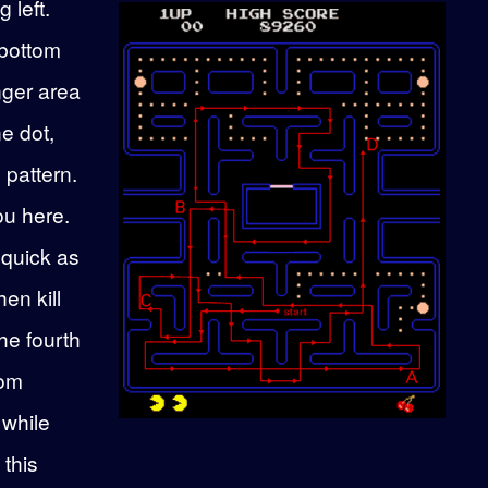
 left.
 bottom
nger area
ne dot,
e pattern.
ou here.
 quick as
en kill
he fourth
tom
 while
this