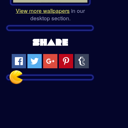
View more wallpapers
in our
desktop section.
SHARE