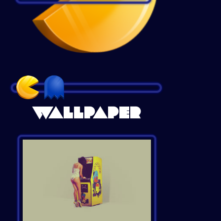
WALLPAPER