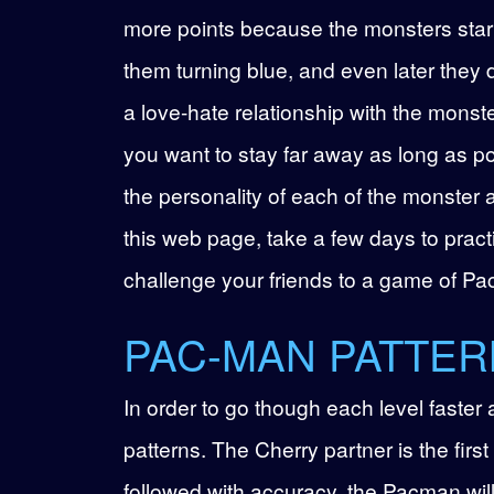
more points because the monsters start
them turning blue, and even later they 
a love-hate relationship with the monst
you want to stay far away as long as po
the personality of each of the monster 
this web page, take a few days to prac
challenge your friends to a game of Pac
PAC-MAN PATTER
In order to go though each level faster
patterns. The Cherry partner is the first 
followed with accuracy, the Pacman wil