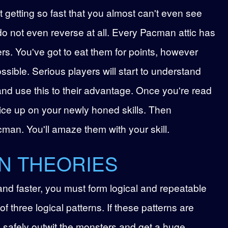
 getting so fast that you almost can't even see
do not even reverse at all. Every Pacman attic has
ers. You've got to eat them for points, however
ssible. Serious players will start to understand
and use this to their advantage. Once you're read
tice up on your newly honed skills. Then
man. You'll amaze them with your skill.
N THEORIES
 and faster, you must form logical and repeatable
of three logical patterns. If these patterns are
l safely outwit the monsters and get a huge