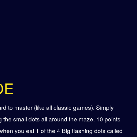
DE
d to master (like all classic games). Simply
 the small dots all around the maze. 10 points
when you eat 1 of the 4 Big flashing dots called