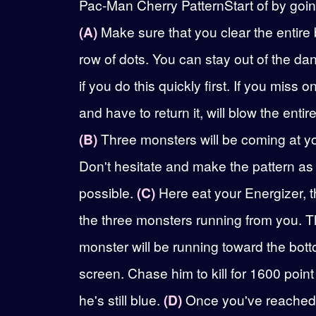
Pac-Man Cherry PatternStart of by going
(A)
Make sure that you clear the entire
row of dots. You can stay out of the da
if you do this quickly first. If you miss o
and have to return it, will blow the entir
(B)
Three monsters will be coming at y
Don't hesitate and make the pattern as
possible.
(C)
Here eat your Energizer, th
the three monsters running from you. T
monster will be running toward the bot
screen. Chase him to kill for 1600 point
he's still blue.
(D)
Once you've reached 