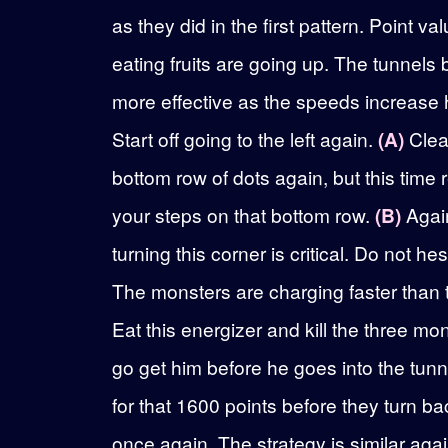
as they did in the first pattern. Point val
eating fruits are going up. The tunnel
more effective as the speeds increase 
Start off going to the left again.
(A)
Clea
bottom row of dots again, but this time 
your steps on that bottom row.
(B)
Agai
turning this corner is critical. Do not hes
The monsters are charging faster than the
Eat this energizer and kill the three mo
go get him before he goes into the tunn
for that 1600 points before they turn b
once again. The strategy is similar agai