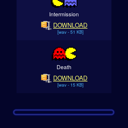
Intermission
DOWNLOAD
[wav - 51 KB]
Death
DOWNLOAD
[wav - 15 KB]