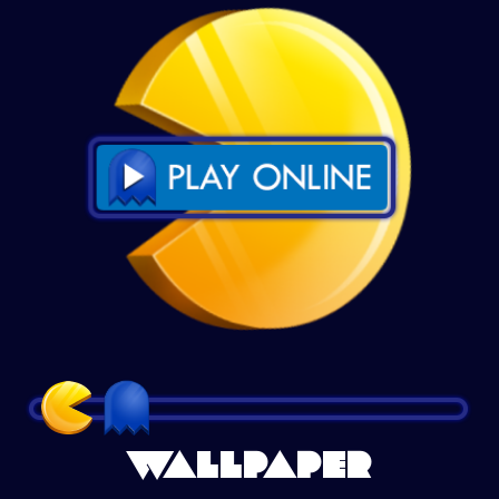
WALLPAPER