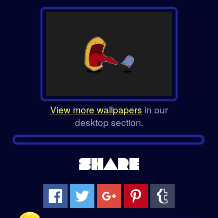
View more wallpapers
in our
desktop section.
SHARE