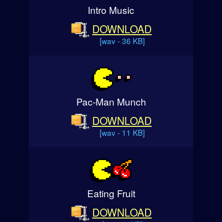
Intro Music
DOWNLOAD
[wav - 36 KB]
Pac-Man Munch
DOWNLOAD
[wav - 11 KB]
Eating Fruit
DOWNLOAD