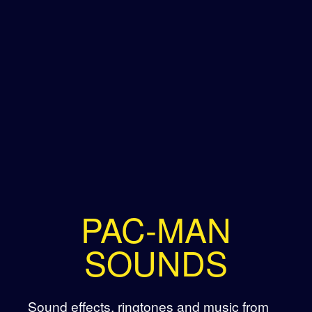
PAC-MAN
SOUNDS
Sound effects, ringtones and music from