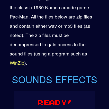
the classic 1980 Namco arcade game
Pac-Man. All the files below are zip files
and contain either wav or mp3 files (as
noted). The zip files must be
decompressed to gain access to the
sound files (using a program such as
WinZip
).
SOUNDS EFFECTS