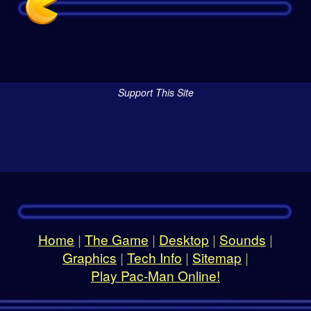
Support This Site
Home
|
The Game
|
Desktop
|
Sounds
|
Graphics
|
Tech Info
|
Sitemap
|
Play Pac-Man Online!