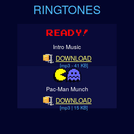
RINGTONES
Intro Music
DOWNLOAD
[mp3 - 41 KB]
Pac-Man Munch
DOWNLOAD
[mp3 | 15 KB]