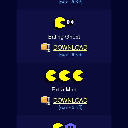
[wav - 5 KB]
Eating Ghost
DOWNLOAD
[wav - 6 KB]
Extra Man
DOWNLOAD
[wav - 5 KB]