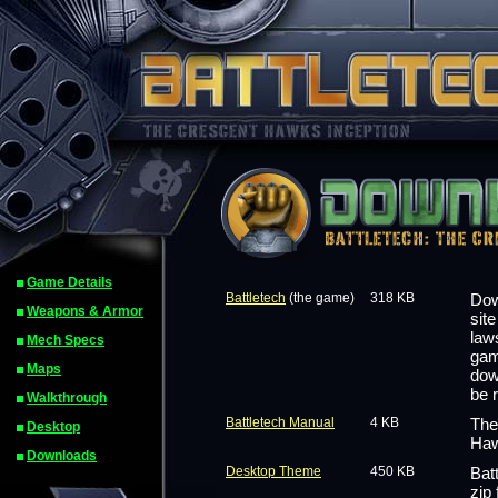
Game Details
Battletech
(the game)
318 KB
Dow
Weapons & Armor
sit
law
Mech Specs
gam
Maps
dow
be 
Walkthrough
Battletech Manual
4 KB
The
Desktop
Haw
Downloads
Desktop Theme
450 KB
Bat
zip 