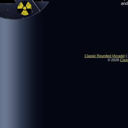
and
Classic Reunited (Arcade)
|
© 2026
Clas